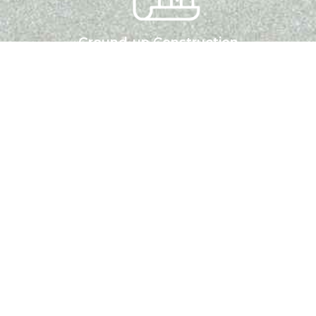
Ground-up Construction
A one-stop financing solution for experienced developers.
One-time close option from Land to Construction to
Rental Hold
LEARN MORE
Multifamily Loans
Short term or long term loans to Purchase, renovate and
stabilize Multifamily and Mixed-Use. properties with 5+
units