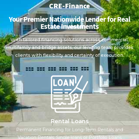
CRE-Finance
Your Premier Nationwide Lender for Real
Estate Investments
With tailored financing solutions across commercial,
multifamily and bridge assets, our lending team provides
clients with flexibility and certainty of execution.
Rental Loans
Permanent Financing for Long-Term Rentals and
Vacation Rentals. Single loans or Portfolio Loans