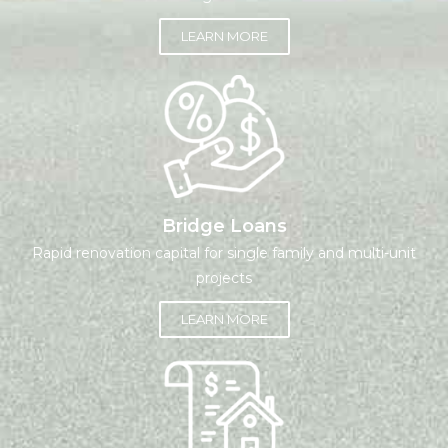
LEARN MORE
Bridge Loans
Rapid renovation capital for single family and multi-unit
projects
LEARN MORE