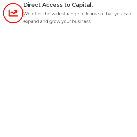
Direct Access to Capital.
We offer the widest range of loans so that you can
expand and grow your business.
True Nationwide Lending.
Licensed and closing loans in 46 states (excluding
SD, ND, MN and VT).
Customized Loan Products.
Tailored Loan Products that meet our investors
unique needs.
Smart Real Estate Investments Start
With Great Partnerships.
CRE-Finance offers top notch customer service
with innovative, competitive and reliable financing
for all our clients.