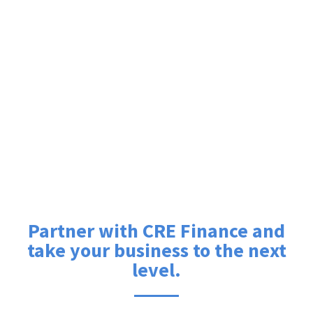
Partner with CRE Finance and
take your business to the next
level.