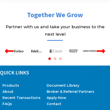
Together We Grow
Partner with us and take your business to the
next level
QUICK LINKS
Products
Document Library
About
Broker & Referral Partners
Recent Transactions
Apply Now
FAQs
Contact