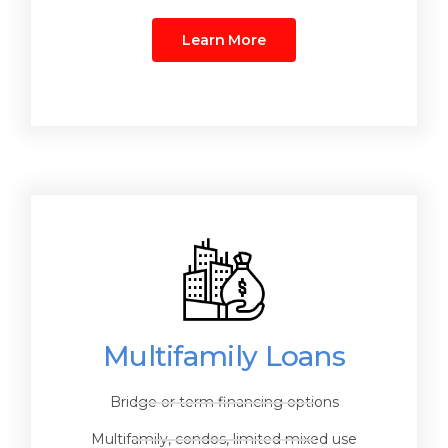
Learn More
Multifamily Loans
Bridge or term financing options
Multifamily, condos, limited mixed use