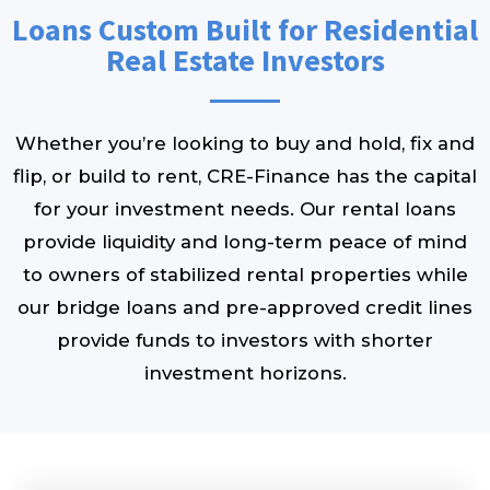
Loans Custom Built for Residential
Real Estate Investors
Whether you’re looking to buy and hold, fix and
flip, or build to rent, CRE-Finance has the capital
for your investment needs. Our rental loans
provide liquidity and long-term peace of mind
to owners of stabilized rental properties while
our bridge loans and pre-approved credit lines
provide funds to investors with shorter
investment horizons.