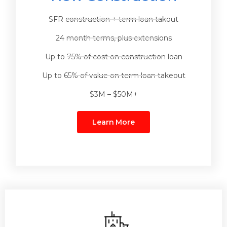
SFR construction + term loan takout
24 month terms, plus extensions
Up to 75% of cost on construction loan
Up to 65% of value on term loan takeout
$3M – $50M+
Learn More