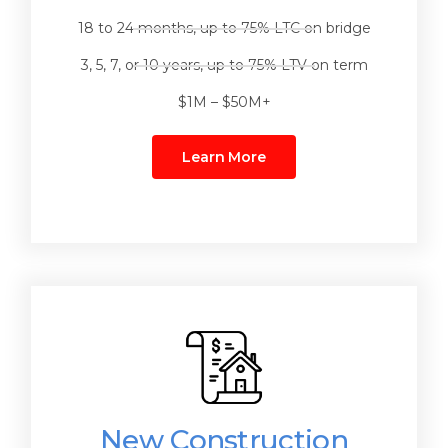
18 to 24 months, up to 75% LTC on bridge
3, 5, 7, or 10 years, up to 75% LTV on term
$1M – $50M+
Learn More
New Construction