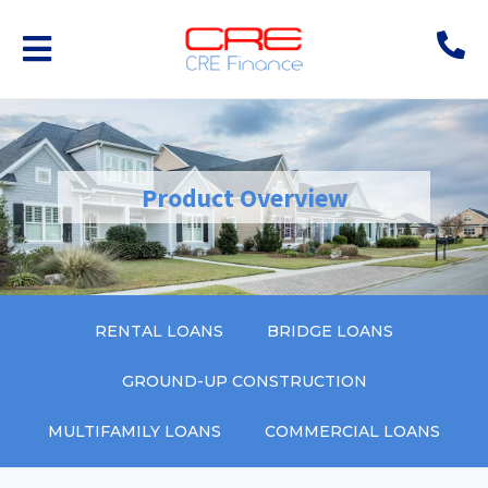
Product Overview
RENTAL LOANS
BRIDGE LOANS
GROUND-UP CONSTRUCTION
MULTIFAMILY LOANS
COMMERCIAL LOANS