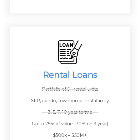
Rental Loans
Portfolio of 5+ rental units
SFR, condo, townhome, multifamily
3, 5, 7, 10 year terms
Up to 75% of value (70% on 3 year)
$500k – $50M+