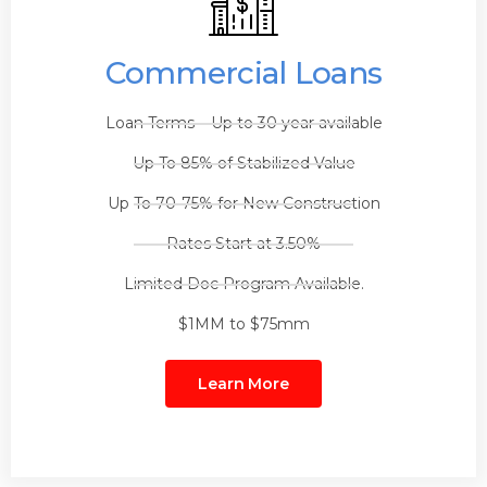
Commercial Loans
Loan Terms – Up to 30 year available
Up To 85% of Stabilized Value
Up To 70-75% for New Construction
Rates Start at 3.50%
Limited Doc Program Available.
$1MM to $75mm
Learn More