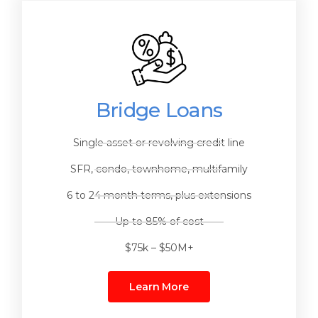
Bridge Loans
Single asset or revolving credit line
SFR, condo, townhome, multifamily
6 to 24 month terms, plus extensions
Up to 85% of cost
$75k – $50M+
Learn More